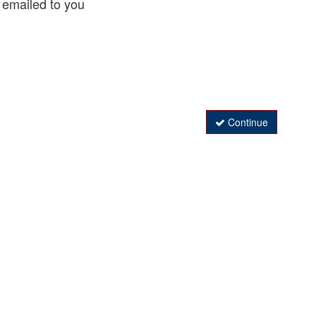
 emailed to you
Continue