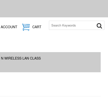
ACCOUNT
CART
 N WIRELESS LAN CLASS