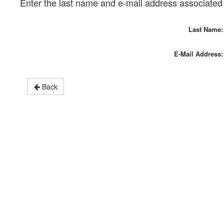
Enter the last name and e-mail address associated 
Last Name:
E-Mail Address:
Back