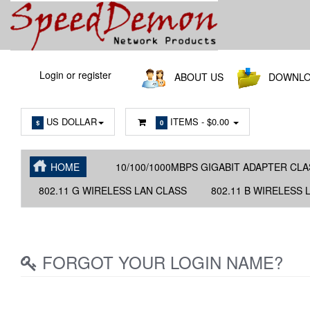
Main
Login or register
ABOUT US
DOWNLO
Menu
US DOLLAR
ITEMS -
$0.00
$
0
HOME
10/100/1000MBPS GIGABIT ADAPTER CLA
802.11 G WIRELESS LAN CLASS
802.11 B WIRELESS 
FORGOT YOUR LOGIN NAME?