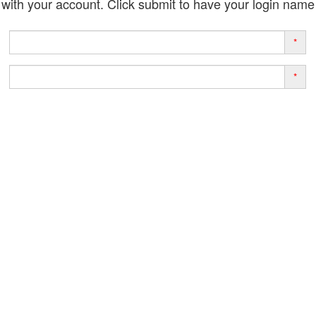
with your account. Click submit to have your login name
*
*