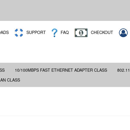
ADS
SUPPORT
FAQ
CHECKOUT
SS
10/100MBPS FAST ETHERNET ADAPTER CLASS
802.11
LAN CLASS