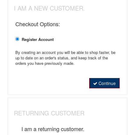
I AM A NEW CUSTOMER.
Checkout Options:
Register Account
By creating an account you will be able to shop faster, be
up to date on an order's status, and keep track of the
orders you have previously made.
Continue
RETURNING CUSTOMER
I am a returning customer.