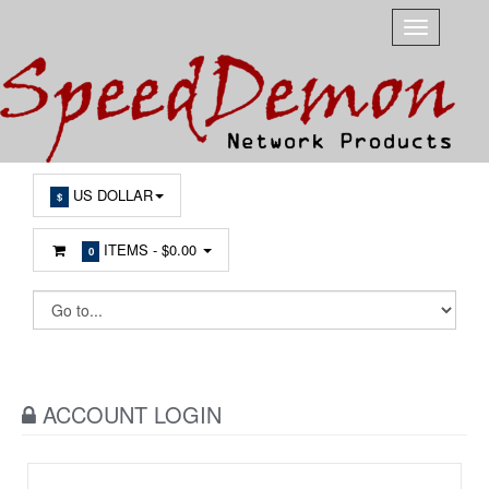
US DOLLAR
$
ITEMS -
$0.00
0
ACCOUNT LOGIN